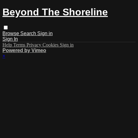
Beyond The Shoreline
Browse
Search
Sign in
Sign In
Help
Terms
Privacy
Cookies
Sign in
Powered by Vimeo
×